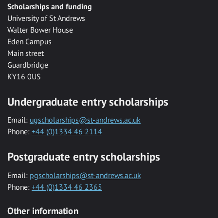
Scholarships and funding
University of St Andrews
Walter Bower House
Eden Campus
Main street
Guardbridge
KY16 0US
Undergraduate entry scholarships
Email:
ugscholarships@st-andrews.ac.uk
Phone:
+44 (0)1334 46 2114
Postgraduate entry scholarships
Email:
pgscholarships@st-andrews.ac.uk
Phone:
+44 (0)1334 46 2365
Other information