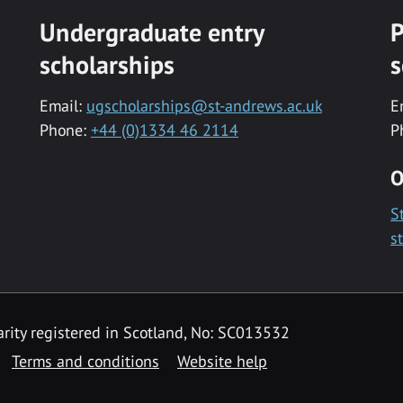
Undergraduate entry
P
scholarships
s
Email:
ugscholarships@st-andrews.ac.uk
E
Phone:
+44 (0)1334 46 2114
P
O
S
s
rity registered in Scotland, No: SC013532
Terms and conditions
Website help