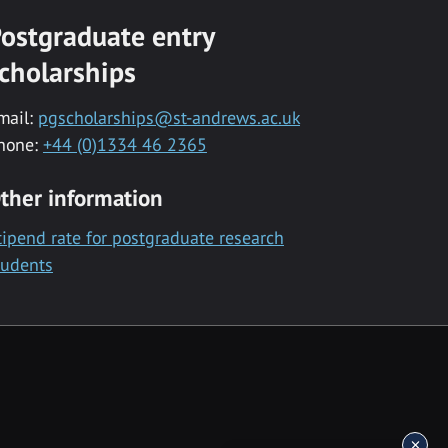
ostgraduate entry
cholarships
mail:
pgscholarships@st-andrews.ac.uk
hone:
+44 (0)1334 46 2365
ther information
tipend rate for postgraduate research
tudents