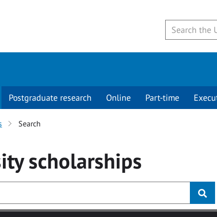
Postgraduate research
Online
Part-time
Execu
s
Search
ity
scholarships