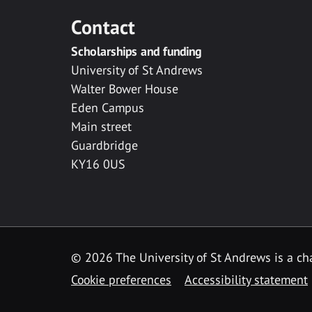
Contact
Scholarships and funding
University of St Andrews
Walter Bower House
Eden Campus
Main street
Guardbridge
KY16 0US
© 2026 The University of St Andrews is a cha
Cookie preferences
Accessibility statement