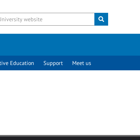
Submit
tive Education
Support
Meet us