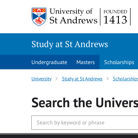
Skip to main content
Study at St Andrews
Undergraduate
Masters
Scholarships
University
Study at St Andrews
Scholarship
Search
the Univers