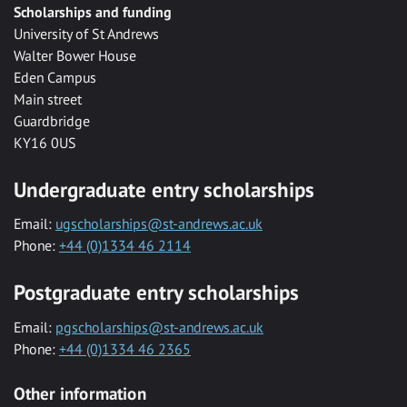
Scholarships and funding
University of St Andrews
Walter Bower House
Eden Campus
Main street
Guardbridge
KY16 0US
Undergraduate entry scholarships
Email:
ugscholarships@st-andrews.ac.uk
Phone:
+44 (0)1334 46 2114
Postgraduate entry scholarships
Email:
pgscholarships@st-andrews.ac.uk
Phone:
+44 (0)1334 46 2365
Other information