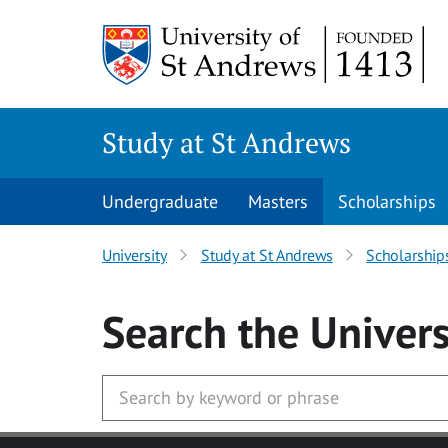
Skip to main content
Study at St Andrews
Undergraduate
Masters
Scholarships
University
Study at St Andrews
Scholarship
Search
the Univers