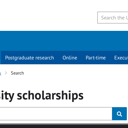
Postgraduate research
Online
Part-time
Execu
s
Search
ity
scholarships