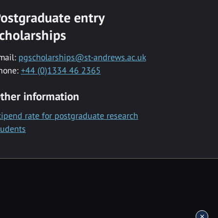
ostgraduate entry
cholarships
mail:
pgscholarships@st-andrews.ac.uk
hone:
+44 (0)1334 46 2365
ther information
tipend rate for postgraduate research
tudents