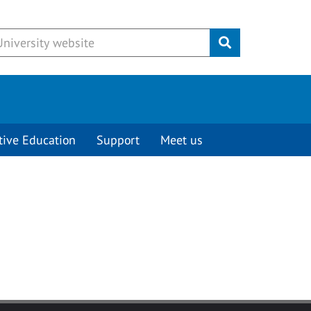
Submit
tive Education
Support
Meet us