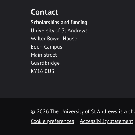
Contact
Scholarships and funding
University of St Andrews
Walter Bower House
Eden Campus
Main street
Guardbridge
KY16 0US
© 2026 The University of St Andrews is a cha
Cookie preferences
Accessibility statement