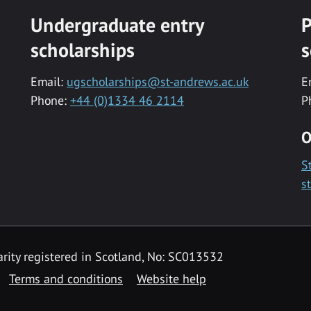
Undergraduate entry
P
scholarships
s
Email:
ugscholarships@st-andrews.ac.uk
E
Phone:
+44 (0)1334 46 2114
P
O
S
s
rity registered in Scotland, No: SC013532
Terms and conditions
Website help