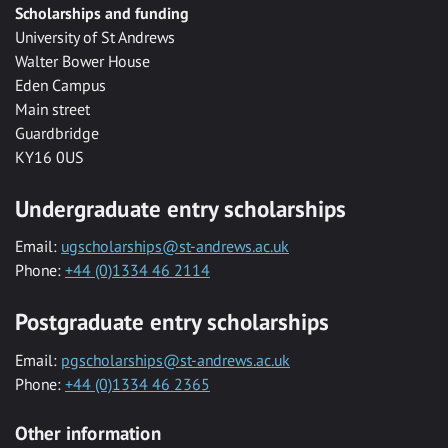
Scholarships and funding
University of St Andrews
Walter Bower House
Eden Campus
Main street
Guardbridge
KY16 0US
Undergraduate entry scholarships
Email:
ugscholarships@st-andrews.ac.uk
Phone:
+44 (0)1334 46 2114
Postgraduate entry scholarships
Email:
pgscholarships@st-andrews.ac.uk
Phone:
+44 (0)1334 46 2365
Other information