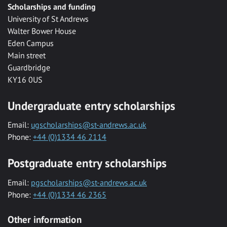
Scholarships and funding
University of St Andrews
Walter Bower House
Eden Campus
Main street
Guardbridge
KY16 0US
Undergraduate entry scholarships
Email:
ugscholarships@st-andrews.ac.uk
Phone:
+44 (0)1334 46 2114
Postgraduate entry scholarships
Email:
pgscholarships@st-andrews.ac.uk
Phone:
+44 (0)1334 46 2365
Other information