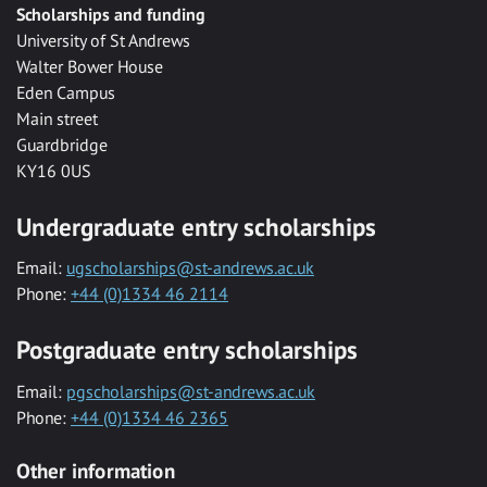
Scholarships and funding
University of St Andrews
Walter Bower House
Eden Campus
Main street
Guardbridge
KY16 0US
Undergraduate entry scholarships
Email:
ugscholarships@st-andrews.ac.uk
Phone:
+44 (0)1334 46 2114
Postgraduate entry scholarships
Email:
pgscholarships@st-andrews.ac.uk
Phone:
+44 (0)1334 46 2365
Other information