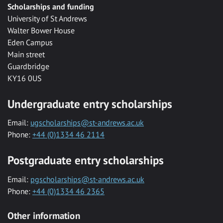
Scholarships and funding
University of St Andrews
Walter Bower House
Eden Campus
Main street
Guardbridge
KY16 0US
Undergraduate entry scholarships
Email:
ugscholarships@st-andrews.ac.uk
Phone:
+44 (0)1334 46 2114
Postgraduate entry scholarships
Email:
pgscholarships@st-andrews.ac.uk
Phone:
+44 (0)1334 46 2365
Other information