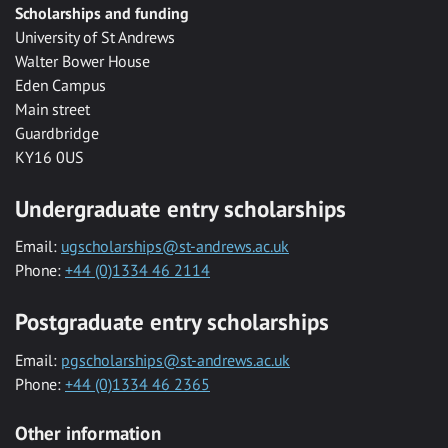
Scholarships and funding
University of St Andrews
Walter Bower House
Eden Campus
Main street
Guardbridge
KY16 0US
Undergraduate entry scholarships
Email:
ugscholarships@st-andrews.ac.uk
Phone:
+44 (0)1334 46 2114
Postgraduate entry scholarships
Email:
pgscholarships@st-andrews.ac.uk
Phone:
+44 (0)1334 46 2365
Other information