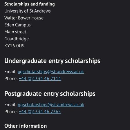
Scholarships and funding
University of St Andrews
Walter Bower House
Eden Campus
Main street
Guardbridge
KY16 0US
Undergraduate entry scholarships
Email:
ugscholarships@st-andrews.ac.uk
Phone:
+44 (0)1334 46 2114
Postgraduate entry scholarships
Email:
pgscholarships@st-andrews.ac.uk
Phone:
+44 (0)1334 46 2365
Other information