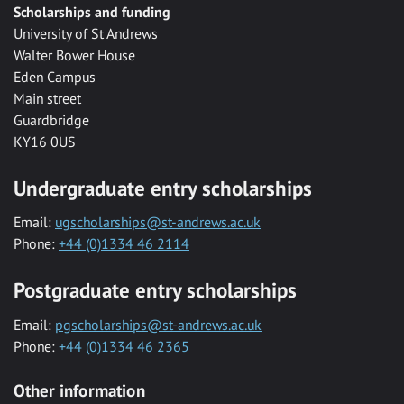
Scholarships and funding
University of St Andrews
Walter Bower House
Eden Campus
Main street
Guardbridge
KY16 0US
Undergraduate entry scholarships
Email:
ugscholarships@st-andrews.ac.uk
Phone:
+44 (0)1334 46 2114
Postgraduate entry scholarships
Email:
pgscholarships@st-andrews.ac.uk
Phone:
+44 (0)1334 46 2365
Other information