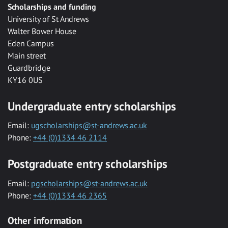
Scholarships and funding
University of St Andrews
Walter Bower House
Eden Campus
Main street
Guardbridge
KY16 0US
Undergraduate entry scholarships
Email:
ugscholarships@st-andrews.ac.uk
Phone:
+44 (0)1334 46 2114
Postgraduate entry scholarships
Email:
pgscholarships@st-andrews.ac.uk
Phone:
+44 (0)1334 46 2365
Other information