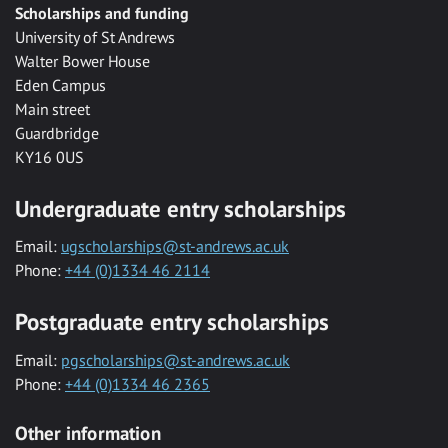
Scholarships and funding
University of St Andrews
Walter Bower House
Eden Campus
Main street
Guardbridge
KY16 0US
Undergraduate entry scholarships
Email:
ugscholarships@st-andrews.ac.uk
Phone:
+44 (0)1334 46 2114
Postgraduate entry scholarships
Email:
pgscholarships@st-andrews.ac.uk
Phone:
+44 (0)1334 46 2365
Other information