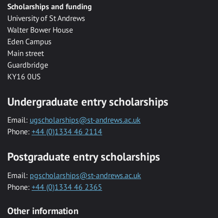
Scholarships and funding
University of St Andrews
Walter Bower House
Eden Campus
Main street
Guardbridge
KY16 0US
Undergraduate entry scholarships
Email:
ugscholarships@st-andrews.ac.uk
Phone:
+44 (0)1334 46 2114
Postgraduate entry scholarships
Email:
pgscholarships@st-andrews.ac.uk
Phone:
+44 (0)1334 46 2365
Other information