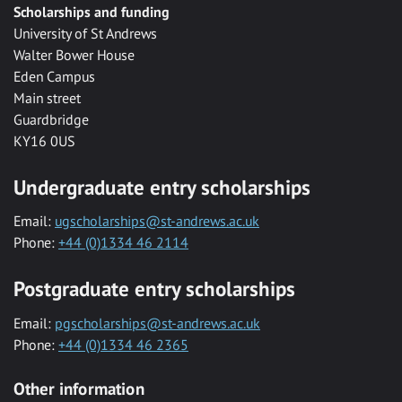
Scholarships and funding
University of St Andrews
Walter Bower House
Eden Campus
Main street
Guardbridge
KY16 0US
Undergraduate entry scholarships
Email:
ugscholarships@st-andrews.ac.uk
Phone:
+44 (0)1334 46 2114
Postgraduate entry scholarships
Email:
pgscholarships@st-andrews.ac.uk
Phone:
+44 (0)1334 46 2365
Other information