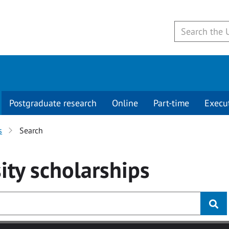
Postgraduate research
Online
Part-time
Execu
s
Search
ity
scholarships