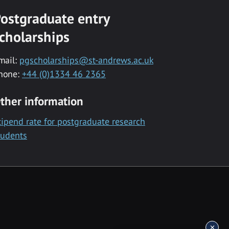
ostgraduate entry
cholarships
mail:
pgscholarships@st-andrews.ac.uk
hone:
+44 (0)1334 46 2365
ther information
tipend rate for postgraduate research
tudents