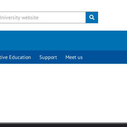
Submit
tive Education
Support
Meet us