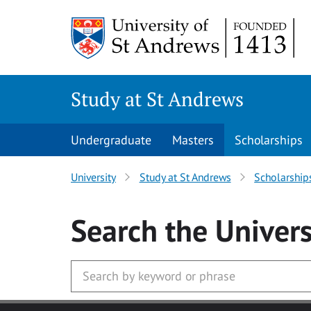
Skip to main content
Study at St Andrews
Undergraduate
Masters
Scholarships
University
Study at St Andrews
Scholarship
Search
the Univers