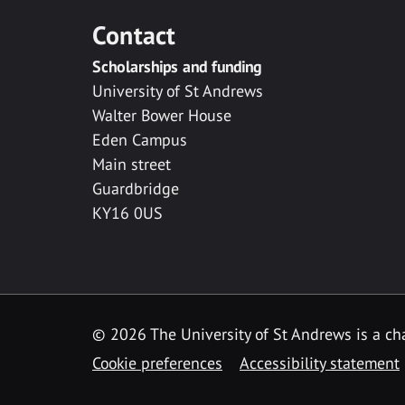
Contact
Scholarships and funding
University of St Andrews
Walter Bower House
Eden Campus
Main street
Guardbridge
KY16 0US
© 2026 The University of St Andrews is a cha
Cookie preferences
Accessibility statement