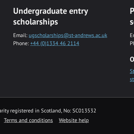
Undergraduate entry
P
scholarships
s
Email:
ugscholarships@st-andrews.ac.uk
E
Phone:
+44 (0)1334 46 2114
P
O
S
s
rity registered in Scotland, No: SC013532
Terms and conditions
Website help