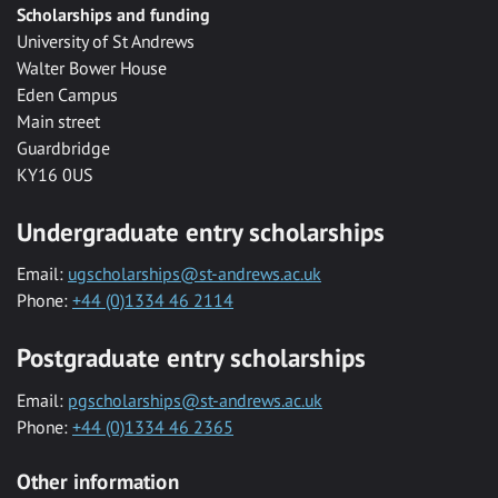
Scholarships and funding
University of St Andrews
Walter Bower House
Eden Campus
Main street
Guardbridge
KY16 0US
Undergraduate entry scholarships
Email:
ugscholarships@st-andrews.ac.uk
Phone:
+44 (0)1334 46 2114
Postgraduate entry scholarships
Email:
pgscholarships@st-andrews.ac.uk
Phone:
+44 (0)1334 46 2365
Other information