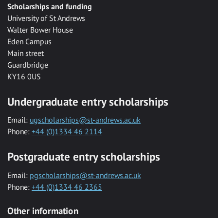
Scholarships and funding
University of St Andrews
Walter Bower House
Eden Campus
Main street
Guardbridge
KY16 0US
Undergraduate entry scholarships
Email:
ugscholarships@st-andrews.ac.uk
Phone:
+44 (0)1334 46 2114
Postgraduate entry scholarships
Email:
pgscholarships@st-andrews.ac.uk
Phone:
+44 (0)1334 46 2365
Other information