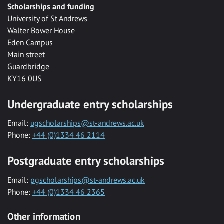
Scholarships and funding
University of St Andrews
Walter Bower House
Eden Campus
Main street
Guardbridge
KY16 0US
Undergraduate entry scholarships
Email:
ugscholarships@st-andrews.ac.uk
Phone:
+44 (0)1334 46 2114
Postgraduate entry scholarships
Email:
pgscholarships@st-andrews.ac.uk
Phone:
+44 (0)1334 46 2365
Other information