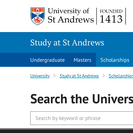
Skip to main content
Study at St Andrews
Undergraduate
Masters
Scholarships
University
Study at St Andrews
Scholarship
Search
the Univers