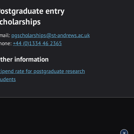
ostgraduate entry
cholarships
mail:
pgscholarships@st-andrews.ac.uk
hone:
+44 (0)1334 46 2365
ther information
tipend rate for postgraduate research
tudents