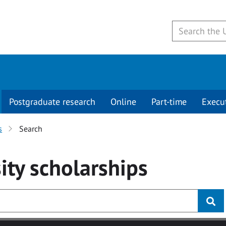
Postgraduate research
Online
Part-time
Execu
s
Search
ity
scholarships