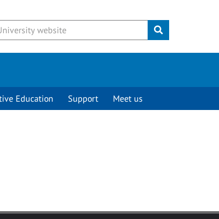
Submit
tive Education
Support
Meet us