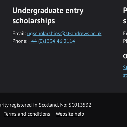
Undergraduate entry
P
scholarships
s
Email:
ugscholarships@st-andrews.ac.uk
E
Phone:
+44 (0)1334 46 2114
P
O
S
s
rity registered in Scotland, No: SC013532
Terms and conditions
Website help