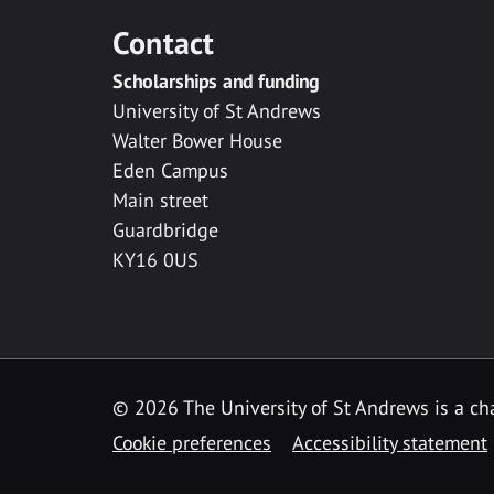
Contact
Scholarships and funding
University of St Andrews
Walter Bower House
Eden Campus
Main street
Guardbridge
KY16 0US
© 2026 The University of St Andrews is a cha
Cookie preferences
Accessibility statement