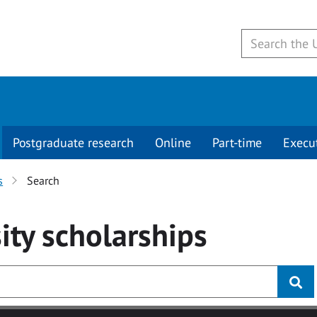
Postgraduate research
Online
Part-time
Execu
s
Search
ity
scholarships