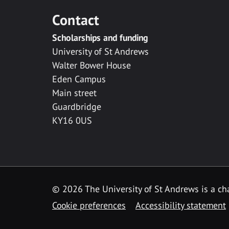
Contact
Scholarships and funding
University of St Andrews
Walter Bower House
Eden Campus
Main street
Guardbridge
KY16 0US
© 2026 The University of St Andrews is a cha
Cookie preferences
Accessibility statement