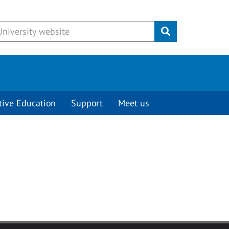
Submit
tive Education
Support
Meet us