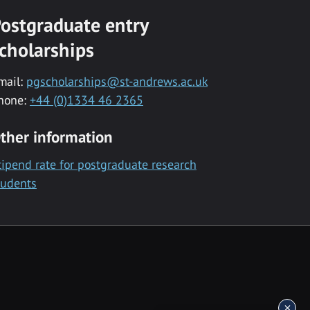
ostgraduate entry
cholarships
mail:
pgscholarships@st-andrews.ac.uk
hone:
+44 (0)1334 46 2365
ther information
tipend rate for postgraduate research
tudents