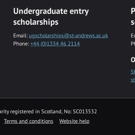
Undergraduate entry
P
scholarships
s
Email:
ugscholarships@st-andrews.ac.uk
E
Phone:
+44 (0)1334 46 2114
P
O
S
s
rity registered in Scotland, No: SC013532
Terms and conditions
Website help