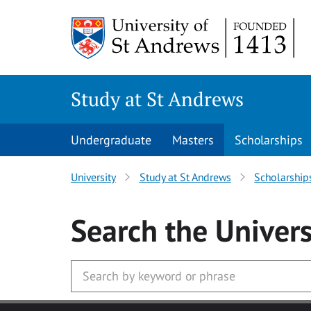
Skip to main content
Study at St Andrews
Undergraduate
Masters
Scholarships
University
Study at St Andrews
Scholarship
Search
the Univers