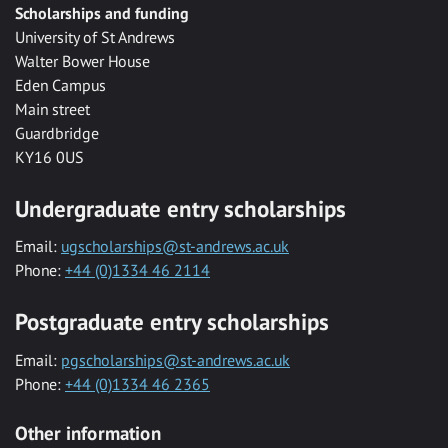
Scholarships and funding
University of St Andrews
Walter Bower House
Eden Campus
Main street
Guardbridge
KY16 0US
Undergraduate entry scholarships
Email:
ugscholarships@st-andrews.ac.uk
Phone:
+44 (0)1334 46 2114
Postgraduate entry scholarships
Email:
pgscholarships@st-andrews.ac.uk
Phone:
+44 (0)1334 46 2365
Other information