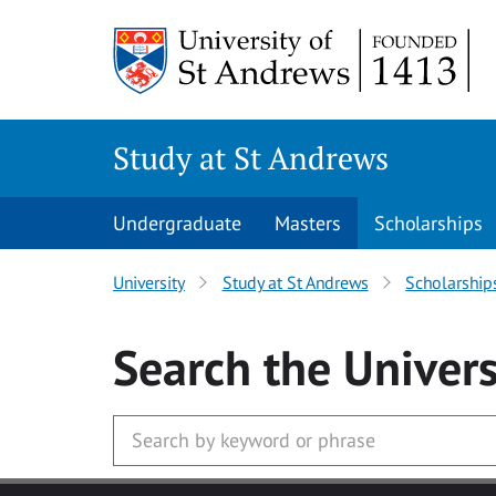
Skip to main content
Study at St Andrews
Undergraduate
Masters
Scholarships
University
Study at St Andrews
Scholarship
Search
the Univers