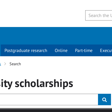
Postgraduate research
Online
Part-time
Execu
s
Search
ity
scholarships