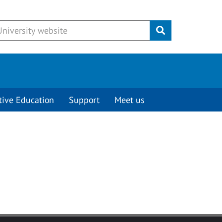
Submit
tive Education
Support
Meet us