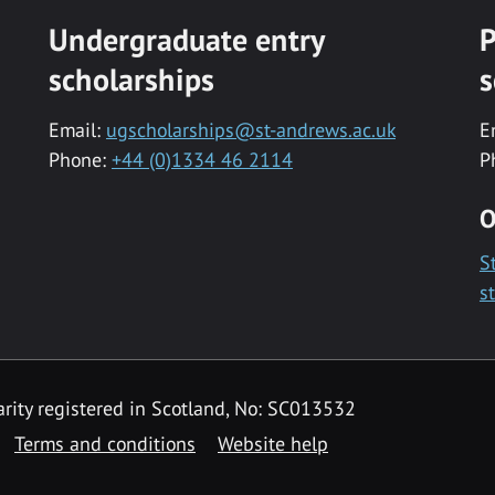
Undergraduate entry
P
scholarships
s
Email:
ugscholarships@st-andrews.ac.uk
E
Phone:
+44 (0)1334 46 2114
P
O
S
s
rity registered in Scotland, No: SC013532
Terms and conditions
Website help