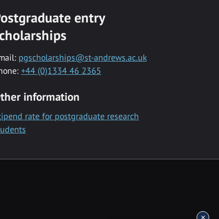
ostgraduate entry
cholarships
mail:
pgscholarships@st-andrews.ac.uk
hone:
+44 (0)1334 46 2365
ther information
tipend rate for postgraduate research
tudents