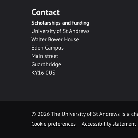
Contact
Scholarships and funding
University of St Andrews
Walter Bower House
Eden Campus
Main street
Guardbridge
KY16 0US
© 2026 The University of St Andrews is a cha
Cookie preferences
Accessibility statement