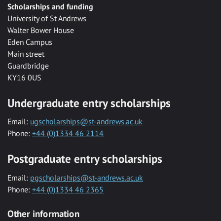
Scholarships and funding
University of St Andrews
Walter Bower House
Eden Campus
Main street
Guardbridge
KY16 0US
Undergraduate entry scholarships
Email:
ugscholarships@st-andrews.ac.uk
Phone:
+44 (0)1334 46 2114
Postgraduate entry scholarships
Email:
pgscholarships@st-andrews.ac.uk
Phone:
+44 (0)1334 46 2365
Other information