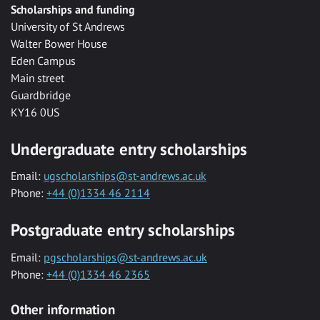
Scholarships and funding
University of St Andrews
Walter Bower House
Eden Campus
Main street
Guardbridge
KY16 0US
Undergraduate entry scholarships
Email:
ugscholarships@st-andrews.ac.uk
Phone:
+44 (0)1334 46 2114
Postgraduate entry scholarships
Email:
pgscholarships@st-andrews.ac.uk
Phone:
+44 (0)1334 46 2365
Other information