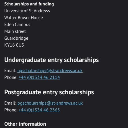
Scholarships and funding
University of St Andrews
Walter Bower House
Eden Campus
Main street
Guardbridge
KY16 0US
Undergraduate entry scholarships
Email:
ugscholarships@st-andrews.ac.uk
Phone:
+44 (0)1334 46 2114
Postgraduate entry scholarships
Email:
pgscholarships@st-andrews.ac.uk
Phone:
+44 (0)1334 46 2365
Other information