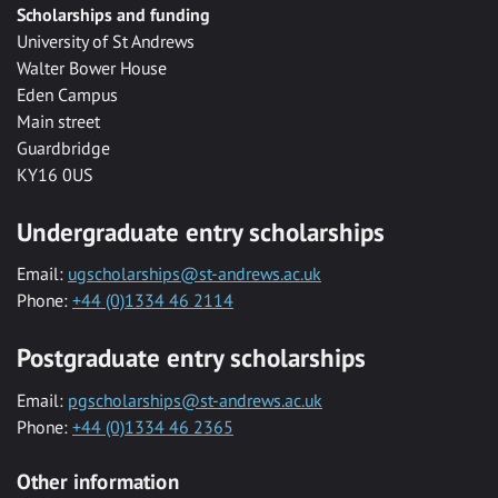
Scholarships and funding
University of St Andrews
Walter Bower House
Eden Campus
Main street
Guardbridge
KY16 0US
Undergraduate entry scholarships
Email:
ugscholarships@st-andrews.ac.uk
Phone:
+44 (0)1334 46 2114
Postgraduate entry scholarships
Email:
pgscholarships@st-andrews.ac.uk
Phone:
+44 (0)1334 46 2365
Other information