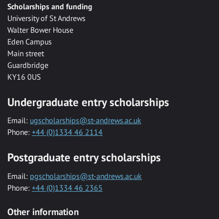
Scholarships and funding
University of St Andrews
Walter Bower House
Eden Campus
Main street
Guardbridge
KY16 0US
Undergraduate entry scholarships
Email:
ugscholarships@st-andrews.ac.uk
Phone:
+44 (0)1334 46 2114
Postgraduate entry scholarships
Email:
pgscholarships@st-andrews.ac.uk
Phone:
+44 (0)1334 46 2365
Other information