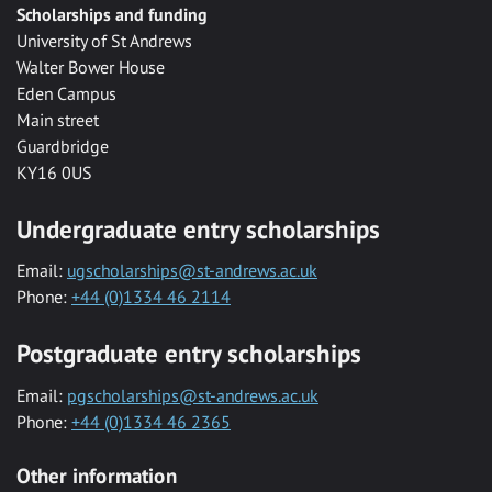
Scholarships and funding
University of St Andrews
Walter Bower House
Eden Campus
Main street
Guardbridge
KY16 0US
Undergraduate entry scholarships
Email:
ugscholarships@st-andrews.ac.uk
Phone:
+44 (0)1334 46 2114
Postgraduate entry scholarships
Email:
pgscholarships@st-andrews.ac.uk
Phone:
+44 (0)1334 46 2365
Other information