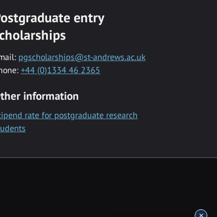
ostgraduate entry
cholarships
mail:
pgscholarships@st-andrews.ac.uk
hone:
+44 (0)1334 46 2365
ther information
tipend rate for postgraduate research
tudents