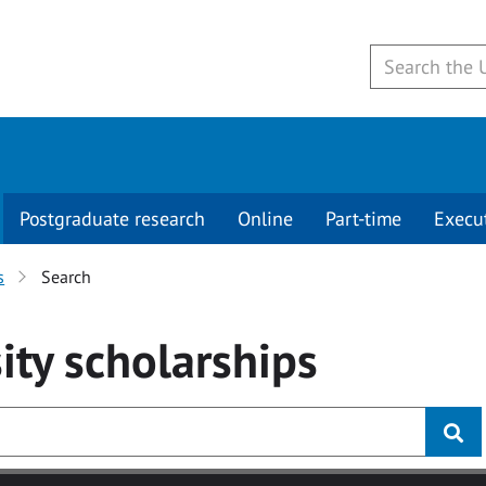
Postgraduate research
Online
Part-time
Execu
s
Search
ity
scholarships