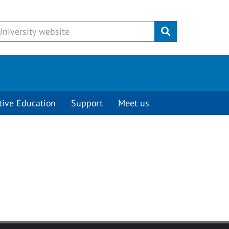
Submit
tive Education
Support
Meet us