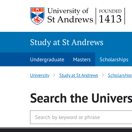
Skip to main content
Study at St Andrews
Undergraduate
Masters
Scholarships
University
Study at St Andrews
Scholarship
Search
the Univers