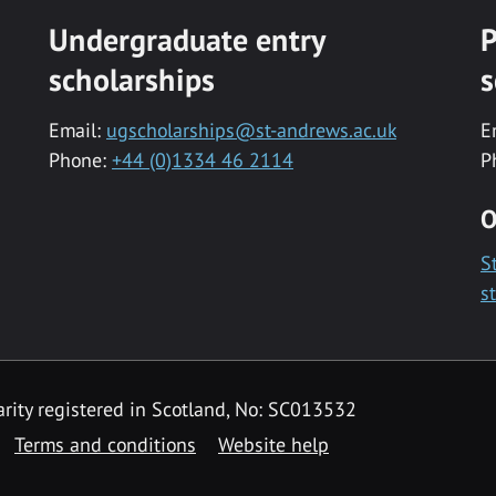
Undergraduate entry
P
scholarships
s
Email:
ugscholarships@st-andrews.ac.uk
E
Phone:
+44 (0)1334 46 2114
P
O
S
s
rity registered in Scotland, No: SC013532
Terms and conditions
Website help