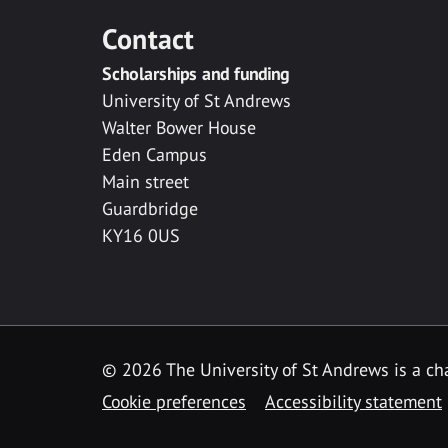
Contact
Scholarships and funding
University of St Andrews
Walter Bower House
Eden Campus
Main street
Guardbridge
KY16 0US
© 2026 The University of St Andrews is a cha
Cookie preferences
Accessibility statement