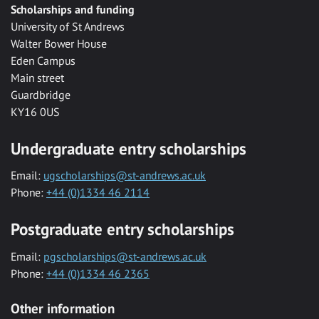
Scholarships and funding
University of St Andrews
Walter Bower House
Eden Campus
Main street
Guardbridge
KY16 0US
Undergraduate entry scholarships
Email:
ugscholarships@st-andrews.ac.uk
Phone:
+44 (0)1334 46 2114
Postgraduate entry scholarships
Email:
pgscholarships@st-andrews.ac.uk
Phone:
+44 (0)1334 46 2365
Other information