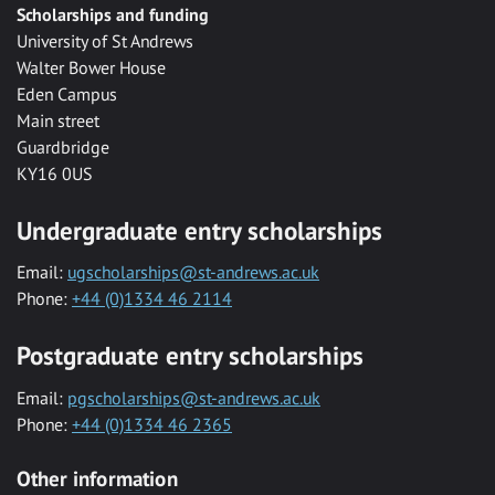
Scholarships and funding
University of St Andrews
Walter Bower House
Eden Campus
Main street
Guardbridge
KY16 0US
Undergraduate entry scholarships
Email:
ugscholarships@st-andrews.ac.uk
Phone:
+44 (0)1334 46 2114
Postgraduate entry scholarships
Email:
pgscholarships@st-andrews.ac.uk
Phone:
+44 (0)1334 46 2365
Other information