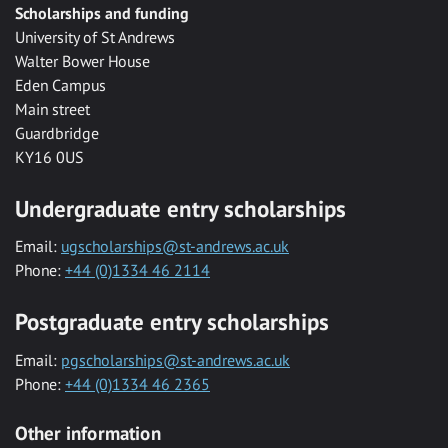
Scholarships and funding
University of St Andrews
Walter Bower House
Eden Campus
Main street
Guardbridge
KY16 0US
Undergraduate entry scholarships
Email:
ugscholarships@st-andrews.ac.uk
Phone:
+44 (0)1334 46 2114
Postgraduate entry scholarships
Email:
pgscholarships@st-andrews.ac.uk
Phone:
+44 (0)1334 46 2365
Other information