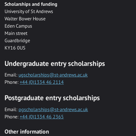
Scholarships and funding
University of St Andrews
Walter Bower House
Eden Campus
Main street
Guardbridge
KY16 0US
Undergraduate entry scholarships
Email:
ugscholarships@st-andrews.ac.uk
Phone:
+44 (0)1334 46 2114
Postgraduate entry scholarships
Email:
pgscholarships@st-andrews.ac.uk
Phone:
+44 (0)1334 46 2365
Other information