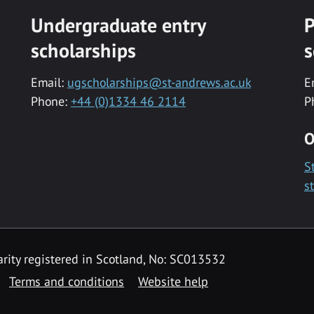
Undergraduate entry
P
scholarships
s
Email:
ugscholarships@st-andrews.ac.uk
E
Phone:
+44 (0)1334 46 2114
P
O
S
s
rity registered in Scotland, No: SC013532
Terms and conditions
Website help