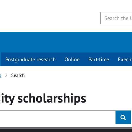
Postgraduate research
Online
Part-time
Execu
s
Search
ity
scholarships