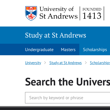
Skip to main content
Study at St Andrews
Undergraduate
Masters
Scholarships
University
Study at St Andrews
Scholarship
Search
the Univers