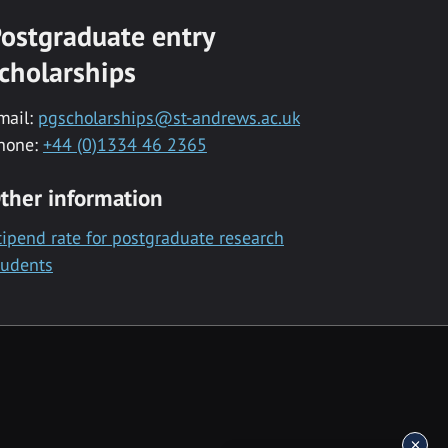
ostgraduate entry
cholarships
mail:
pgscholarships@st-andrews.ac.uk
hone:
+44 (0)1334 46 2365
ther information
tipend rate for postgraduate research
tudents