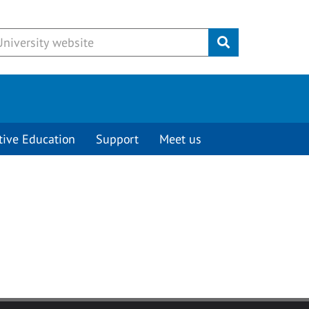
Submit
tive Education
Support
Meet us