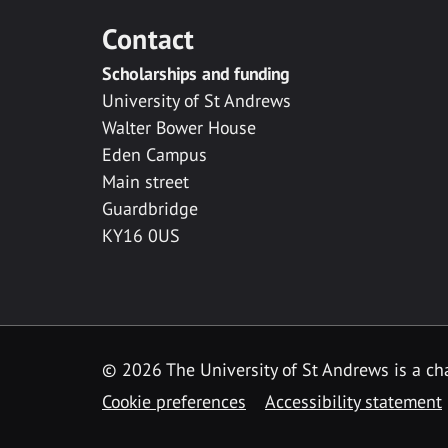
Contact
Scholarships and funding
University of St Andrews
Walter Bower House
Eden Campus
Main street
Guardbridge
KY16 0US
© 2026 The University of St Andrews is a cha
Cookie preferences
Accessibility statement