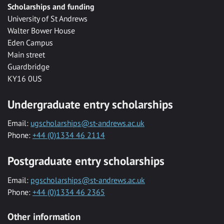
Scholarships and funding
University of St Andrews
Walter Bower House
Eden Campus
Main street
Guardbridge
KY16 0US
Undergraduate entry scholarships
Email:
ugscholarships@st-andrews.ac.uk
Phone:
+44 (0)1334 46 2114
Postgraduate entry scholarships
Email:
pgscholarships@st-andrews.ac.uk
Phone:
+44 (0)1334 46 2365
Other information