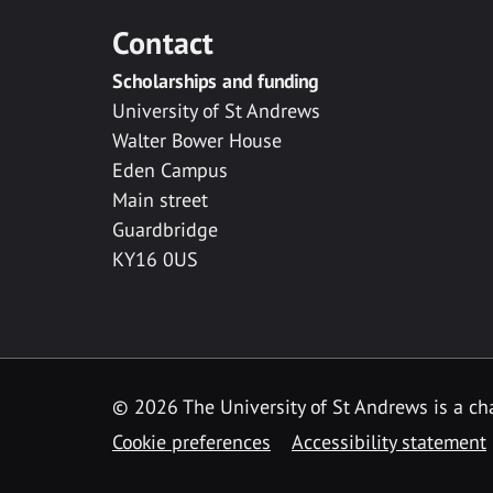
Contact
Scholarships and funding
University of St Andrews
Walter Bower House
Eden Campus
Main street
Guardbridge
KY16 0US
© 2026 The University of St Andrews is a cha
Cookie preferences
Accessibility statement