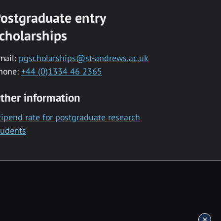
ostgraduate entry
cholarships
mail:
pgscholarships@st-andrews.ac.uk
hone:
+44 (0)1334 46 2365
ther information
tipend rate for postgraduate research
tudents