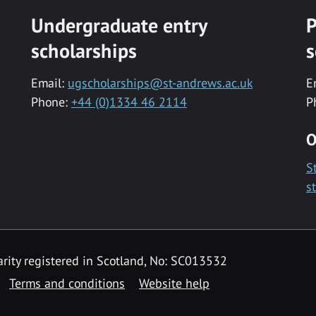
Undergraduate entry
P
scholarships
s
Email:
ugscholarships@st-andrews.ac.uk
E
Phone:
+44 (0)1334 46 2114
P
O
S
s
rity registered in Scotland, No: SC013532
Terms and conditions
Website help