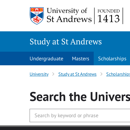
Skip to main content
Study at St Andrews
Undergraduate
Masters
Scholarships
University
Study at St Andrews
Scholarship
Search
the Univers