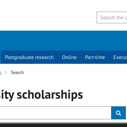
Postgraduate research
Online
Part-time
Execu
s
Search
ity
scholarships