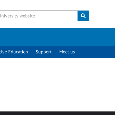
Submit
tive Education
Support
Meet us