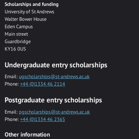
Scholarships and funding
University of St Andrews
Walter Bower House
Eden Campus
Main street
Guardbridge
KY16 0US
Undergraduate entry scholarships
Email:
ugscholarships@st-andrews.ac.uk
Phone:
+44 (0)1334 46 2114
Postgraduate entry scholarships
Email:
pgscholarships@st-andrews.ac.uk
Phone:
+44 (0)1334 46 2365
Other information