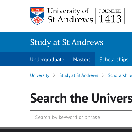
Skip to main content
Study at St Andrews
Undergraduate
Masters
Scholarships
University
Study at St Andrews
Scholarship
Search
the Univers