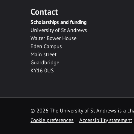
Contact
Scholarships and funding
University of St Andrews
Walter Bower House
Eden Campus
Main street
Guardbridge
KY16 0US
© 2026 The University of St Andrews is a cha
Cookie preferences
Accessibility statement