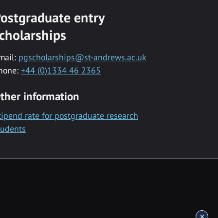
ostgraduate entry
cholarships
mail:
pgscholarships@st-andrews.ac.uk
hone:
+44 (0)1334 46 2365
ther information
tipend rate for postgraduate research
tudents