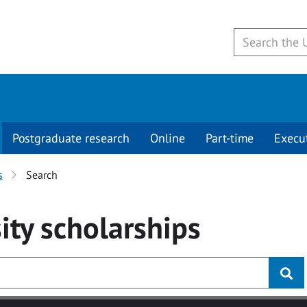
Postgraduate research
Online
Part-time
Execu
s
Search
ity
scholarships