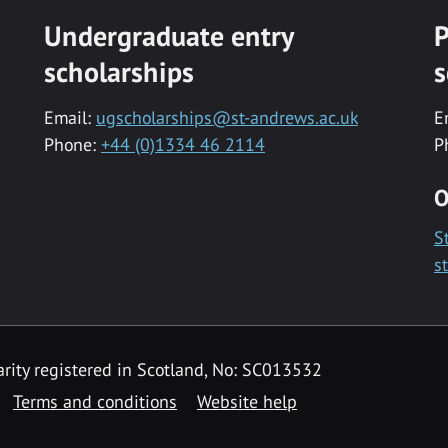
Undergraduate entry
P
scholarships
s
Email:
ugscholarships@st-andrews.ac.uk
E
Phone:
+44 (0)1334 46 2114
P
O
S
s
rity registered in Scotland, No: SC013532
Terms and conditions
Website help