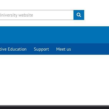
Submit
tive Education
Support
Meet us