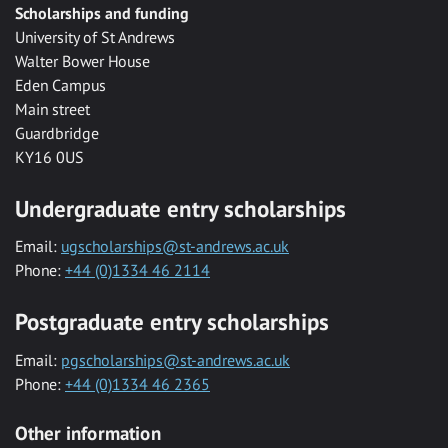
Scholarships and funding
University of St Andrews
Walter Bower House
Eden Campus
Main street
Guardbridge
KY16 0US
Undergraduate entry scholarships
Email:
ugscholarships@st-andrews.ac.uk
Phone:
+44 (0)1334 46 2114
Postgraduate entry scholarships
Email:
pgscholarships@st-andrews.ac.uk
Phone:
+44 (0)1334 46 2365
Other information