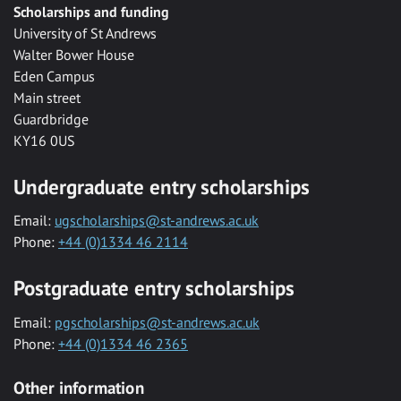
Scholarships and funding
University of St Andrews
Walter Bower House
Eden Campus
Main street
Guardbridge
KY16 0US
Undergraduate entry scholarships
Email:
ugscholarships@st-andrews.ac.uk
Phone:
+44 (0)1334 46 2114
Postgraduate entry scholarships
Email:
pgscholarships@st-andrews.ac.uk
Phone:
+44 (0)1334 46 2365
Other information