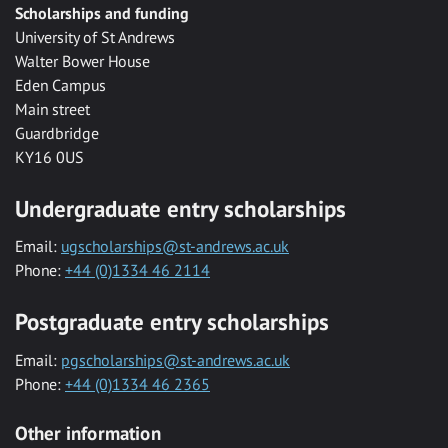
Scholarships and funding
University of St Andrews
Walter Bower House
Eden Campus
Main street
Guardbridge
KY16 0US
Undergraduate entry scholarships
Email:
ugscholarships@st-andrews.ac.uk
Phone:
+44 (0)1334 46 2114
Postgraduate entry scholarships
Email:
pgscholarships@st-andrews.ac.uk
Phone:
+44 (0)1334 46 2365
Other information