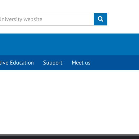
Submit
tive Education
Support
Meet us