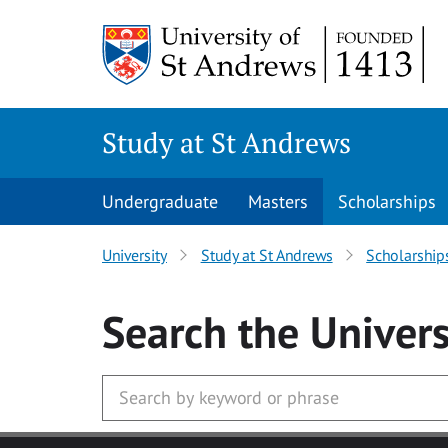
Skip to main content
Study at St Andrews
Undergraduate
Masters
Scholarships
University
Study at St Andrews
Scholarship
Search
the Univers