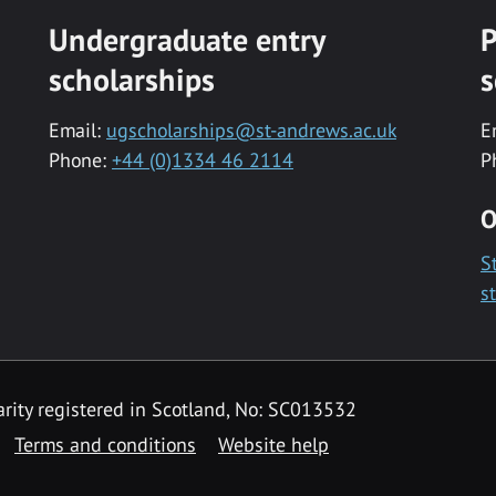
Undergraduate entry
P
scholarships
s
Email:
ugscholarships@st-andrews.ac.uk
E
Phone:
+44 (0)1334 46 2114
P
O
S
s
rity registered in Scotland, No: SC013532
Terms and conditions
Website help