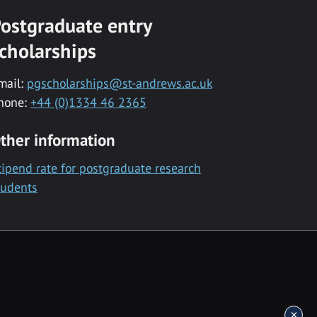
ostgraduate entry
cholarships
mail:
pgscholarships@st-andrews.ac.uk
hone:
+44 (0)1334 46 2365
ther information
tipend rate for postgraduate research
tudents