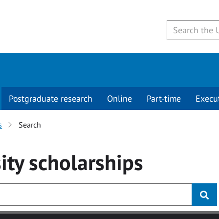
Postgraduate research
Online
Part-time
Execu
s
Search
ity
scholarships