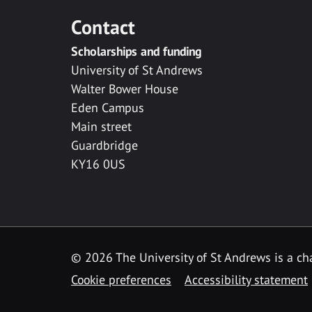
Contact
Scholarships and funding
University of St Andrews
Walter Bower House
Eden Campus
Main street
Guardbridge
KY16 0US
© 2026 The University of St Andrews is a cha
Cookie preferences
Accessibility statement