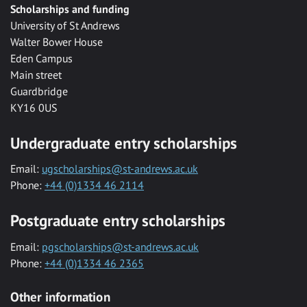
Scholarships and funding
University of St Andrews
Walter Bower House
Eden Campus
Main street
Guardbridge
KY16 0US
Undergraduate entry scholarships
Email:
ugscholarships@st-andrews.ac.uk
Phone:
+44 (0)1334 46 2114
Postgraduate entry scholarships
Email:
pgscholarships@st-andrews.ac.uk
Phone:
+44 (0)1334 46 2365
Other information