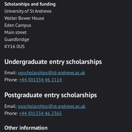
Scholarships and funding
University of St Andrews
Walter Bower House
Eden Campus
Main street
Guardbridge
KY16 0US
Undergraduate entry scholarships
Email:
ugscholarships@st-andrews.ac.uk
Phone:
+44 (0)1334 46 2114
Postgraduate entry scholarships
Email:
pgscholarships@st-andrews.ac.uk
Phone:
+44 (0)1334 46 2365
Other information