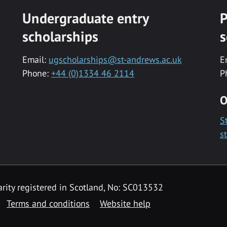
Undergraduate entry
P
scholarships
s
Email:
ugscholarships@st-andrews.ac.uk
E
Phone:
+44 (0)1334 46 2114
P
O
S
s
rity registered in Scotland, No: SC013532
Terms and conditions
Website help