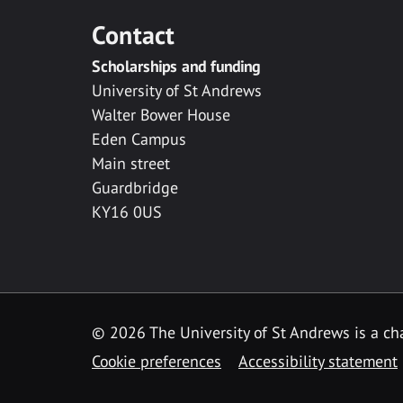
Contact
Scholarships and funding
University of St Andrews
Walter Bower House
Eden Campus
Main street
Guardbridge
KY16 0US
© 2026 The University of St Andrews is a cha
Cookie preferences
Accessibility statement