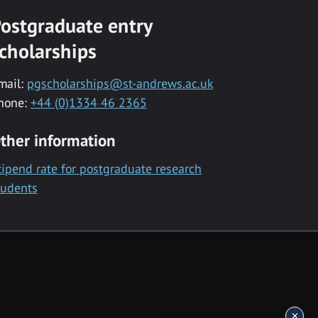
ostgraduate entry
cholarships
mail:
pgscholarships@st-andrews.ac.uk
hone:
+44 (0)1334 46 2365
ther information
tipend rate for postgraduate research
tudents