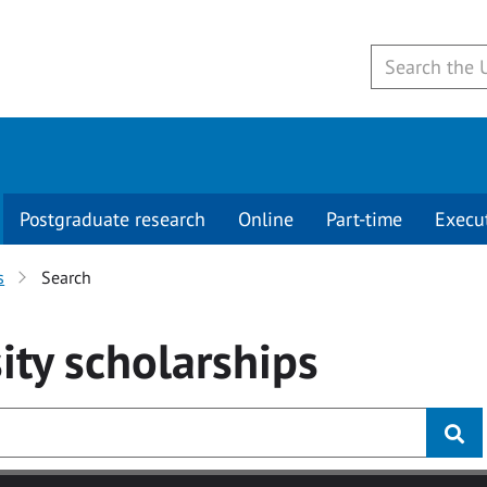
Postgraduate research
Online
Part-time
Execu
s
Search
ity
scholarships