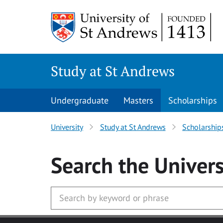
Skip to main content
Study at St Andrews
Undergraduate
Masters
Scholarships
University
Study at St Andrews
Scholarship
Search
the Univers