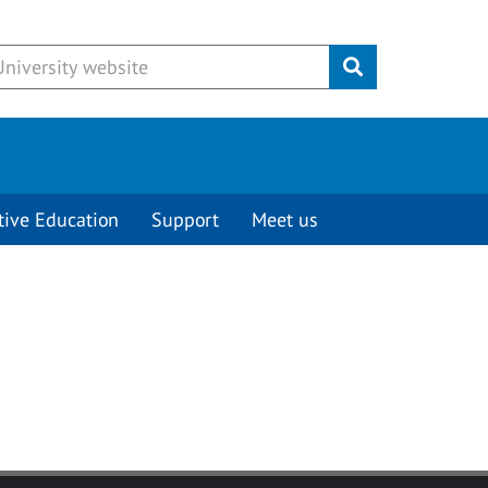
Submit
tive Education
Support
Meet us