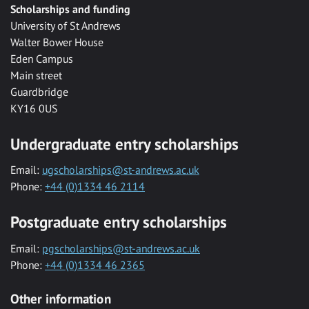
Scholarships and funding
University of St Andrews
Walter Bower House
Eden Campus
Main street
Guardbridge
KY16 0US
Undergraduate entry scholarships
Email:
ugscholarships@st-andrews.ac.uk
Phone:
+44 (0)1334 46 2114
Postgraduate entry scholarships
Email:
pgscholarships@st-andrews.ac.uk
Phone:
+44 (0)1334 46 2365
Other information