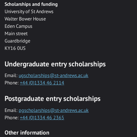
Scholarships and funding
University of St Andrews
Walter Bower House
Eden Campus
Main street
Guardbridge
KY16 0US
Undergraduate entry scholarships
Email:
ugscholarships@st-andrews.ac.uk
Phone:
+44 (0)1334 46 2114
Postgraduate entry scholarships
Email:
pgscholarships@st-andrews.ac.uk
Phone:
+44 (0)1334 46 2365
Other information