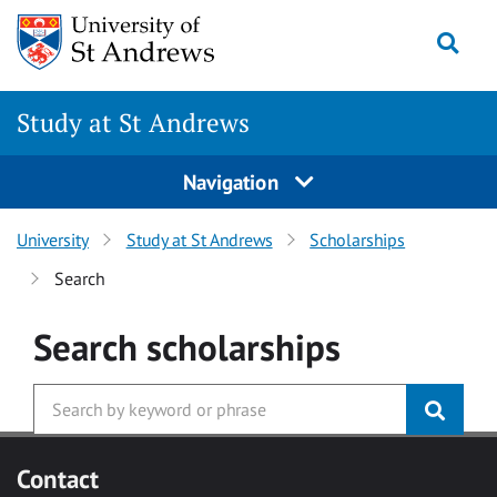
Skip to main content
Togg
Study at St Andrews
Navigation
University
Study at St Andrews
Scholarships
Search
Search
scholarships
Contact