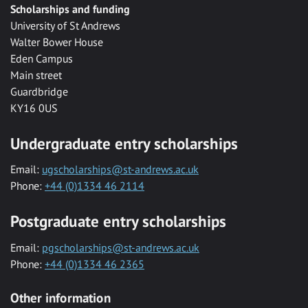
Scholarships and funding
University of St Andrews
Walter Bower House
Eden Campus
Main street
Guardbridge
KY16 0US
Undergraduate entry scholarships
Email:
ugscholarships@st-andrews.ac.uk
Phone:
+44 (0)1334 46 2114
Postgraduate entry scholarships
Email:
pgscholarships@st-andrews.ac.uk
Phone:
+44 (0)1334 46 2365
Other information