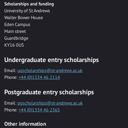
Scholarships and funding
University of St Andrews
Walter Bower House
Eden Campus
Main street
Guardbridge
KY16 0US
Undergraduate entry scholarships
Email:
ugscholarships@st-andrews.ac.uk
Phone:
+44 (0)1334 46 2114
Postgraduate entry scholarships
Email:
pgscholarships@st-andrews.ac.uk
Phone:
+44 (0)1334 46 2365
Other information